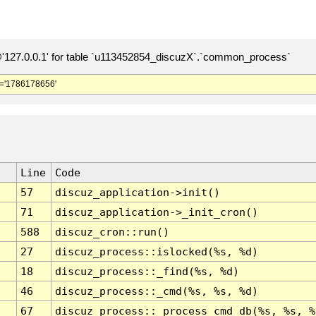
127.0.0.1' for table `u113452854_discuzX`.`common_process`
='1786178656'
Line
Code
57
discuz_application->init()
71
discuz_application->_init_cron()
588
discuz_cron::run()
27
discuz_process::islocked(%s, %d)
18
discuz_process::_find(%s, %d)
46
discuz_process::_cmd(%s, %s, %d)
67
discuz_process::_process_cmd_db(%s, %s, %