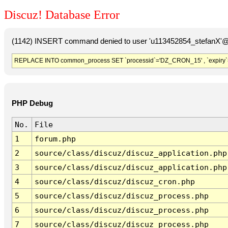
Discuz! Database Error
(1142) INSERT command denied to user 'u113452854_stefanX'@'
REPLACE INTO common_process SET `processid`='DZ_CRON_15' , `expiry`
PHP Debug
No.
File
1
forum.php
2
source/class/discuz/discuz_application.php
3
source/class/discuz/discuz_application.php
4
source/class/discuz/discuz_cron.php
5
source/class/discuz/discuz_process.php
6
source/class/discuz/discuz_process.php
7
source/class/discuz/discuz_process.php