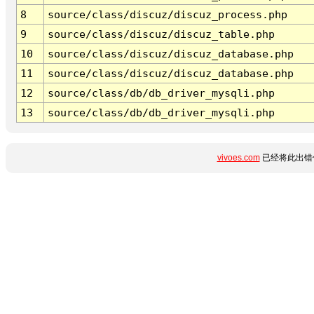
8
source/class/discuz/discuz_process.php
9
source/class/discuz/discuz_table.php
10
source/class/discuz/discuz_database.php
11
source/class/discuz/discuz_database.php
12
source/class/db/db_driver_mysqli.php
13
source/class/db/db_driver_mysqli.php
vivoes.com
已经将此出错