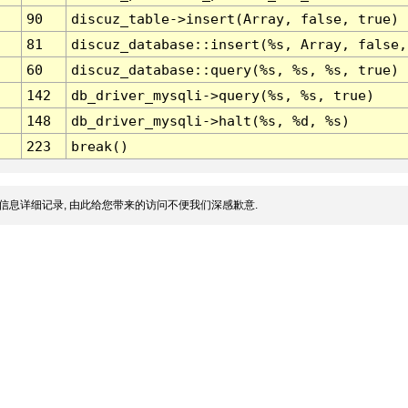
90
discuz_table->insert(Array, false, true)
81
discuz_database::insert(%s, Array, false,
60
discuz_database::query(%s, %s, %s, true)
142
db_driver_mysqli->query(%s, %s, true)
148
db_driver_mysqli->halt(%s, %d, %s)
223
break()
信息详细记录, 由此给您带来的访问不便我们深感歉意.