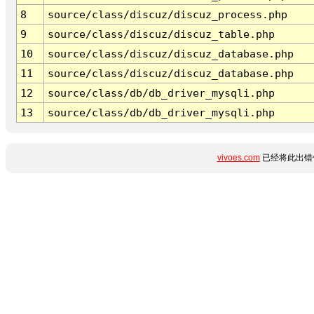
8
source/class/discuz/discuz_process.php
9
source/class/discuz/discuz_table.php
10
source/class/discuz/discuz_database.php
11
source/class/discuz/discuz_database.php
12
source/class/db/db_driver_mysqli.php
13
source/class/db/db_driver_mysqli.php
vivoes.com
已经将此出错