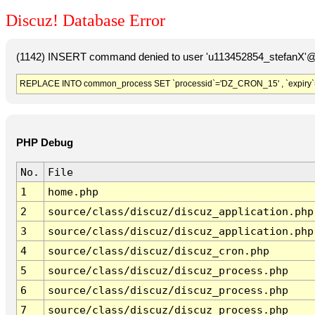
Discuz! Database Error
(1142) INSERT command denied to user 'u113452854_stefanX'@'
REPLACE INTO common_process SET `processid`='DZ_CRON_15' , `expiry`
PHP Debug
No.
File
1
home.php
2
source/class/discuz/discuz_application.php
3
source/class/discuz/discuz_application.php
4
source/class/discuz/discuz_cron.php
5
source/class/discuz/discuz_process.php
6
source/class/discuz/discuz_process.php
7
source/class/discuz/discuz_process.php