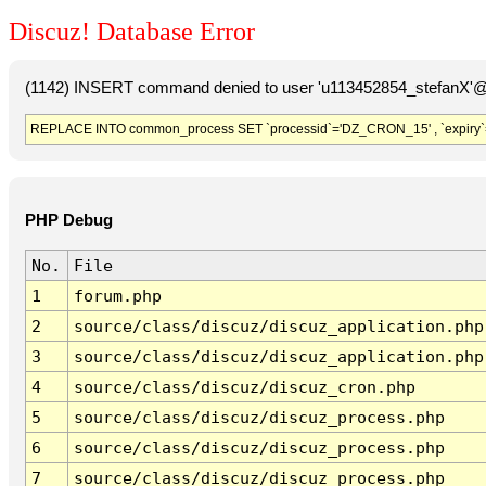
Discuz! Database Error
(1142) INSERT command denied to user 'u113452854_stefanX'@'
REPLACE INTO common_process SET `processid`='DZ_CRON_15' , `expiry`
PHP Debug
No.
File
1
forum.php
2
source/class/discuz/discuz_application.php
3
source/class/discuz/discuz_application.php
4
source/class/discuz/discuz_cron.php
5
source/class/discuz/discuz_process.php
6
source/class/discuz/discuz_process.php
7
source/class/discuz/discuz_process.php