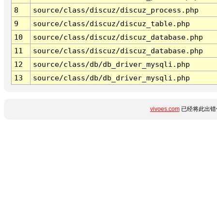
8
source/class/discuz/discuz_process.php
9
source/class/discuz/discuz_table.php
10
source/class/discuz/discuz_database.php
11
source/class/discuz/discuz_database.php
12
source/class/db/db_driver_mysqli.php
13
source/class/db/db_driver_mysqli.php
vivoes.com
已经将此出错