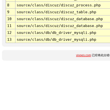
8
source/class/discuz/discuz_process.php
9
source/class/discuz/discuz_table.php
10
source/class/discuz/discuz_database.php
11
source/class/discuz/discuz_database.php
12
source/class/db/db_driver_mysqli.php
13
source/class/db/db_driver_mysqli.php
vivoes.com
已经将此出错