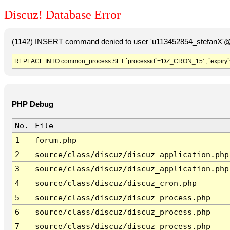
Discuz! Database Error
(1142) INSERT command denied to user 'u113452854_stefanX'@'
REPLACE INTO common_process SET `processid`='DZ_CRON_15' , `expiry`
PHP Debug
No.
File
1
forum.php
2
source/class/discuz/discuz_application.php
3
source/class/discuz/discuz_application.php
4
source/class/discuz/discuz_cron.php
5
source/class/discuz/discuz_process.php
6
source/class/discuz/discuz_process.php
7
source/class/discuz/discuz_process.php