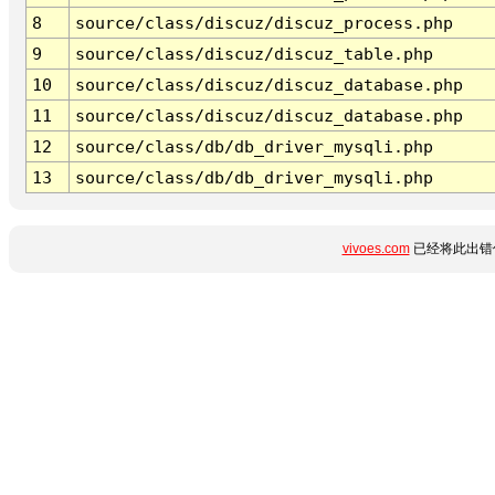
8
source/class/discuz/discuz_process.php
9
source/class/discuz/discuz_table.php
10
source/class/discuz/discuz_database.php
11
source/class/discuz/discuz_database.php
12
source/class/db/db_driver_mysqli.php
13
source/class/db/db_driver_mysqli.php
vivoes.com
已经将此出错