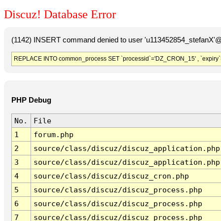
Discuz! Database Error
(1142) INSERT command denied to user 'u113452854_stefanX'@'
REPLACE INTO common_process SET `processid`='DZ_CRON_15' , `expiry`
PHP Debug
No.
File
1
forum.php
2
source/class/discuz/discuz_application.php
3
source/class/discuz/discuz_application.php
4
source/class/discuz/discuz_cron.php
5
source/class/discuz/discuz_process.php
6
source/class/discuz/discuz_process.php
7
source/class/discuz/discuz_process.php