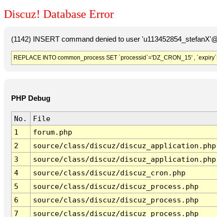
Discuz! Database Error
(1142) INSERT command denied to user 'u113452854_stefanX'@'
REPLACE INTO common_process SET `processid`='DZ_CRON_15' , `expiry`
PHP Debug
No.
File
1
forum.php
2
source/class/discuz/discuz_application.php
3
source/class/discuz/discuz_application.php
4
source/class/discuz/discuz_cron.php
5
source/class/discuz/discuz_process.php
6
source/class/discuz/discuz_process.php
7
source/class/discuz/discuz_process.php