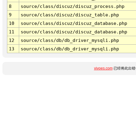
8
source/class/discuz/discuz_process.php
9
source/class/discuz/discuz_table.php
10
source/class/discuz/discuz_database.php
11
source/class/discuz/discuz_database.php
12
source/class/db/db_driver_mysqli.php
13
source/class/db/db_driver_mysqli.php
vivoes.com
已经将此出错