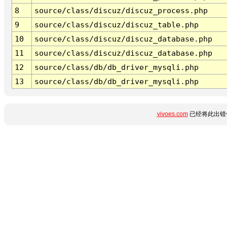
8
source/class/discuz/discuz_process.php
9
source/class/discuz/discuz_table.php
10
source/class/discuz/discuz_database.php
11
source/class/discuz/discuz_database.php
12
source/class/db/db_driver_mysqli.php
13
source/class/db/db_driver_mysqli.php
vivoes.com
已经将此出错