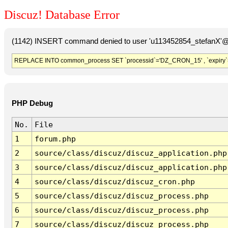
Discuz! Database Error
(1142) INSERT command denied to user 'u113452854_stefanX'@'
REPLACE INTO common_process SET `processid`='DZ_CRON_15' , `expiry`
PHP Debug
No.
File
1
forum.php
2
source/class/discuz/discuz_application.php
3
source/class/discuz/discuz_application.php
4
source/class/discuz/discuz_cron.php
5
source/class/discuz/discuz_process.php
6
source/class/discuz/discuz_process.php
7
source/class/discuz/discuz_process.php