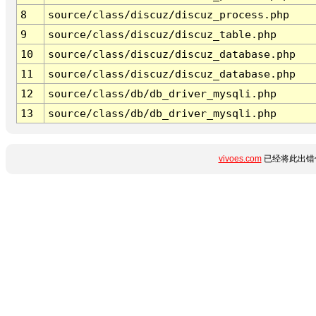
8
source/class/discuz/discuz_process.php
9
source/class/discuz/discuz_table.php
10
source/class/discuz/discuz_database.php
11
source/class/discuz/discuz_database.php
12
source/class/db/db_driver_mysqli.php
13
source/class/db/db_driver_mysqli.php
vivoes.com
已经将此出错