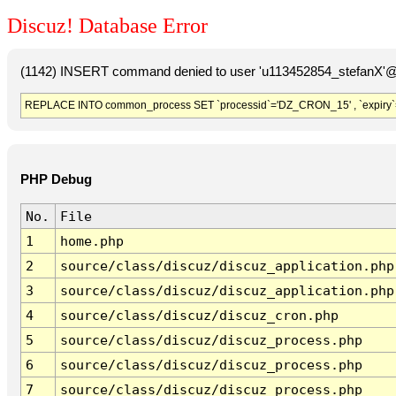
Discuz! Database Error
(1142) INSERT command denied to user 'u113452854_stefanX'@'
REPLACE INTO common_process SET `processid`='DZ_CRON_15' , `expiry`
PHP Debug
No.
File
1
home.php
2
source/class/discuz/discuz_application.php
3
source/class/discuz/discuz_application.php
4
source/class/discuz/discuz_cron.php
5
source/class/discuz/discuz_process.php
6
source/class/discuz/discuz_process.php
7
source/class/discuz/discuz_process.php