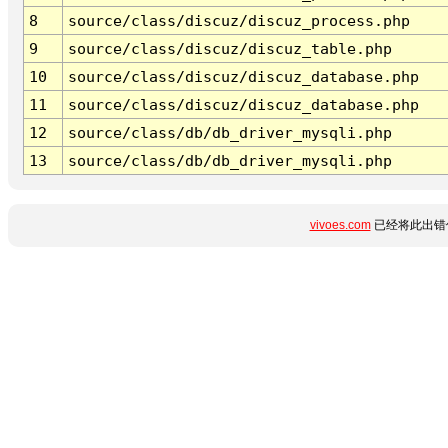
8
source/class/discuz/discuz_process.php
9
source/class/discuz/discuz_table.php
10
source/class/discuz/discuz_database.php
11
source/class/discuz/discuz_database.php
12
source/class/db/db_driver_mysqli.php
13
source/class/db/db_driver_mysqli.php
vivoes.com
已经将此出错