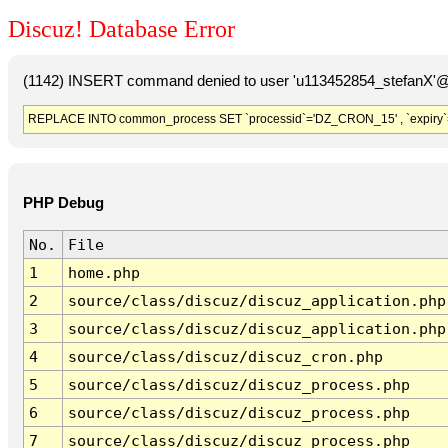
Discuz! Database Error
(1142) INSERT command denied to user 'u113452854_stefanX'@'
REPLACE INTO common_process SET `processid`='DZ_CRON_15' , `expiry`
PHP Debug
No.
File
1
home.php
2
source/class/discuz/discuz_application.php
3
source/class/discuz/discuz_application.php
4
source/class/discuz/discuz_cron.php
5
source/class/discuz/discuz_process.php
6
source/class/discuz/discuz_process.php
7
source/class/discuz/discuz_process.php