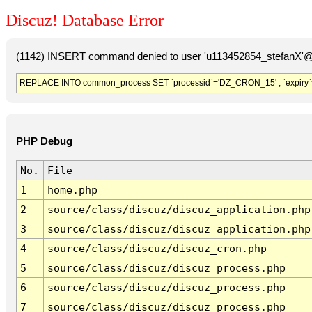
Discuz! Database Error
(1142) INSERT command denied to user 'u113452854_stefanX'@'
REPLACE INTO common_process SET `processid`='DZ_CRON_15' , `expiry`
PHP Debug
No.
File
1
home.php
2
source/class/discuz/discuz_application.php
3
source/class/discuz/discuz_application.php
4
source/class/discuz/discuz_cron.php
5
source/class/discuz/discuz_process.php
6
source/class/discuz/discuz_process.php
7
source/class/discuz/discuz_process.php