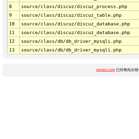
8
source/class/discuz/discuz_process.php
9
source/class/discuz/discuz_table.php
10
source/class/discuz/discuz_database.php
11
source/class/discuz/discuz_database.php
12
source/class/db/db_driver_mysqli.php
13
source/class/db/db_driver_mysqli.php
vivoes.com
已经将此出错