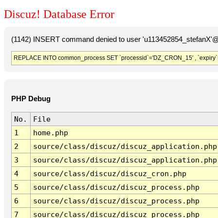
Discuz! Database Error
(1142) INSERT command denied to user 'u113452854_stefanX'@'
REPLACE INTO common_process SET `processid`='DZ_CRON_15' , `expiry`
PHP Debug
No.
File
1
home.php
2
source/class/discuz/discuz_application.php
3
source/class/discuz/discuz_application.php
4
source/class/discuz/discuz_cron.php
5
source/class/discuz/discuz_process.php
6
source/class/discuz/discuz_process.php
7
source/class/discuz/discuz_process.php