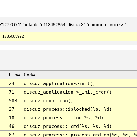
127.0.0.1' for table `u113452854_discuzX`.`common_process`
='1786065992'
Line
Code
24
discuz_application->init()
71
discuz_application->_init_cron()
588
discuz_cron::run()
27
discuz_process::islocked(%s, %d)
18
discuz_process::_find(%s, %d)
46
discuz_process::_cmd(%s, %s, %d)
67
discuz_process::_process_cmd_db(%s, %s, %