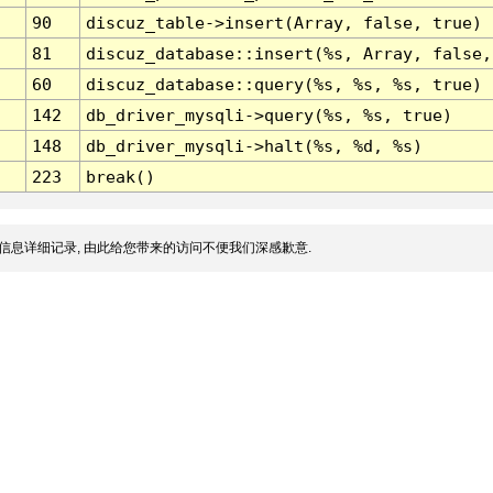
90
discuz_table->insert(Array, false, true)
81
discuz_database::insert(%s, Array, false,
60
discuz_database::query(%s, %s, %s, true)
142
db_driver_mysqli->query(%s, %s, true)
148
db_driver_mysqli->halt(%s, %d, %s)
223
break()
信息详细记录, 由此给您带来的访问不便我们深感歉意.