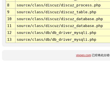
8
source/class/discuz/discuz_process.php
9
source/class/discuz/discuz_table.php
10
source/class/discuz/discuz_database.php
11
source/class/discuz/discuz_database.php
12
source/class/db/db_driver_mysqli.php
13
source/class/db/db_driver_mysqli.php
vivoes.com
已经将此出错