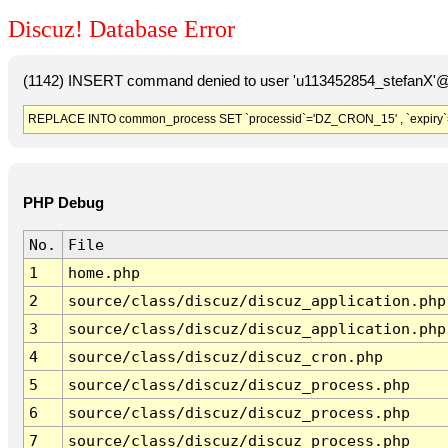
Discuz! Database Error
(1142) INSERT command denied to user 'u113452854_stefanX'@'
REPLACE INTO common_process SET `processid`='DZ_CRON_15' , `expiry`
PHP Debug
No.
File
1
home.php
2
source/class/discuz/discuz_application.php
3
source/class/discuz/discuz_application.php
4
source/class/discuz/discuz_cron.php
5
source/class/discuz/discuz_process.php
6
source/class/discuz/discuz_process.php
7
source/class/discuz/discuz_process.php