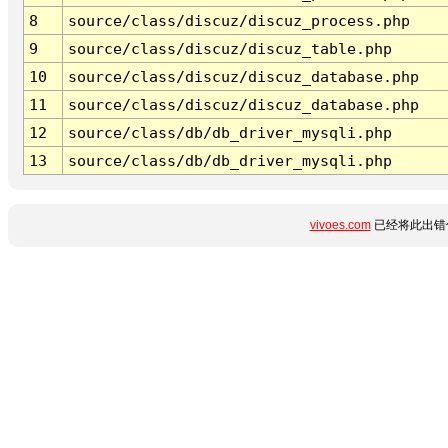
8
source/class/discuz/discuz_process.php
9
source/class/discuz/discuz_table.php
10
source/class/discuz/discuz_database.php
11
source/class/discuz/discuz_database.php
12
source/class/db/db_driver_mysqli.php
13
source/class/db/db_driver_mysqli.php
vivoes.com
已经将此出错