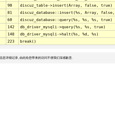
90
discuz_table->insert(Array, false, true)
81
discuz_database::insert(%s, Array, false,
60
discuz_database::query(%s, %s, %s, true)
142
db_driver_mysqli->query(%s, %s, true)
148
db_driver_mysqli->halt(%s, %d, %s)
223
break()
信息详细记录, 由此给您带来的访问不便我们深感歉意.