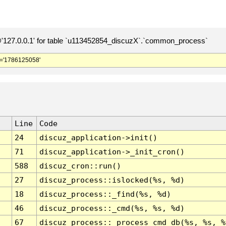
127.0.0.1' for table `u113452854_discuzX`.`common_process`
='1786125058'
Line
Code
24
discuz_application->init()
71
discuz_application->_init_cron()
588
discuz_cron::run()
27
discuz_process::islocked(%s, %d)
18
discuz_process::_find(%s, %d)
46
discuz_process::_cmd(%s, %s, %d)
67
discuz_process::_process_cmd_db(%s, %s, %