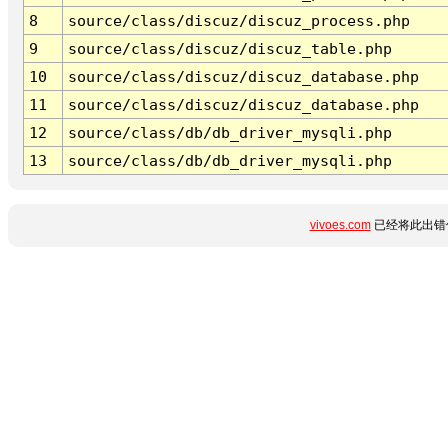
8
source/class/discuz/discuz_process.php
9
source/class/discuz/discuz_table.php
10
source/class/discuz/discuz_database.php
11
source/class/discuz/discuz_database.php
12
source/class/db/db_driver_mysqli.php
13
source/class/db/db_driver_mysqli.php
vivoes.com
已经将此出错