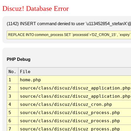
Discuz! Database Error
(1142) INSERT command denied to user 'u113452854_stefanX'@'
REPLACE INTO common_process SET `processid`='DZ_CRON_15' , `expiry`
PHP Debug
No.
File
1
home.php
2
source/class/discuz/discuz_application.php
3
source/class/discuz/discuz_application.php
4
source/class/discuz/discuz_cron.php
5
source/class/discuz/discuz_process.php
6
source/class/discuz/discuz_process.php
7
source/class/discuz/discuz_process.php