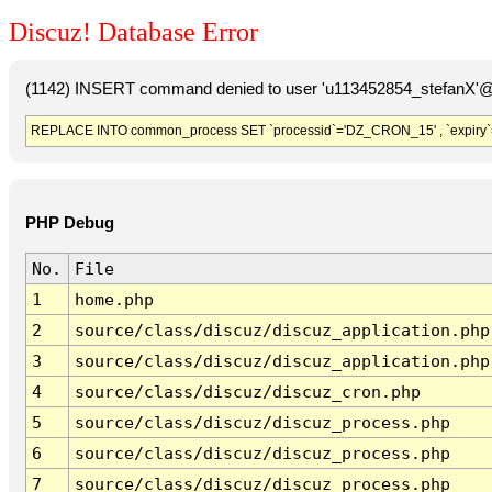
Discuz! Database Error
(1142) INSERT command denied to user 'u113452854_stefanX'@'
REPLACE INTO common_process SET `processid`='DZ_CRON_15' , `expiry`
PHP Debug
No.
File
1
home.php
2
source/class/discuz/discuz_application.php
3
source/class/discuz/discuz_application.php
4
source/class/discuz/discuz_cron.php
5
source/class/discuz/discuz_process.php
6
source/class/discuz/discuz_process.php
7
source/class/discuz/discuz_process.php