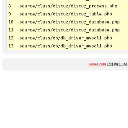
8
source/class/discuz/discuz_process.php
9
source/class/discuz/discuz_table.php
10
source/class/discuz/discuz_database.php
11
source/class/discuz/discuz_database.php
12
source/class/db/db_driver_mysqli.php
13
source/class/db/db_driver_mysqli.php
vivoes.com
已经将此出错