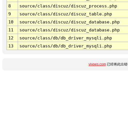
8
source/class/discuz/discuz_process.php
9
source/class/discuz/discuz_table.php
10
source/class/discuz/discuz_database.php
11
source/class/discuz/discuz_database.php
12
source/class/db/db_driver_mysqli.php
13
source/class/db/db_driver_mysqli.php
vivoes.com
已经将此出错