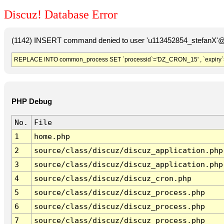
Discuz! Database Error
(1142) INSERT command denied to user 'u113452854_stefanX'@'
REPLACE INTO common_process SET `processid`='DZ_CRON_15' , `expiry`
PHP Debug
No.
File
1
home.php
2
source/class/discuz/discuz_application.php
3
source/class/discuz/discuz_application.php
4
source/class/discuz/discuz_cron.php
5
source/class/discuz/discuz_process.php
6
source/class/discuz/discuz_process.php
7
source/class/discuz/discuz_process.php