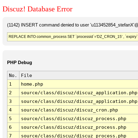
Discuz! Database Error
(1142) INSERT command denied to user 'u113452854_stefanX'@'
REPLACE INTO common_process SET `processid`='DZ_CRON_15' , `expiry`
PHP Debug
No.
File
1
home.php
2
source/class/discuz/discuz_application.php
3
source/class/discuz/discuz_application.php
4
source/class/discuz/discuz_cron.php
5
source/class/discuz/discuz_process.php
6
source/class/discuz/discuz_process.php
7
source/class/discuz/discuz_process.php