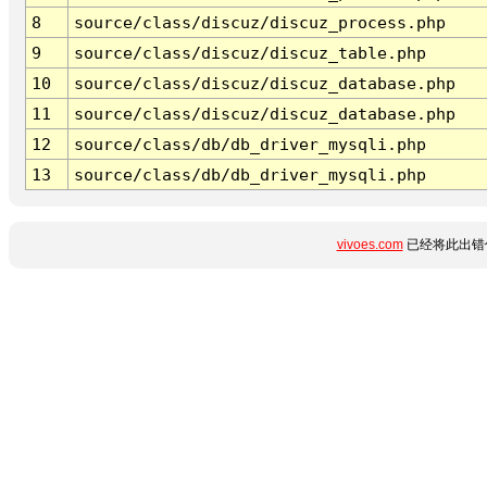
8
source/class/discuz/discuz_process.php
9
source/class/discuz/discuz_table.php
10
source/class/discuz/discuz_database.php
11
source/class/discuz/discuz_database.php
12
source/class/db/db_driver_mysqli.php
13
source/class/db/db_driver_mysqli.php
vivoes.com
已经将此出错