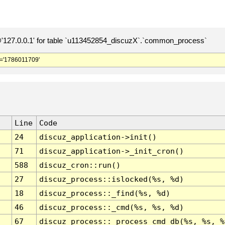
127.0.0.1' for table `u113452854_discuzX`.`common_process`
='1786011709'
Line
Code
24
discuz_application->init()
71
discuz_application->_init_cron()
588
discuz_cron::run()
27
discuz_process::islocked(%s, %d)
18
discuz_process::_find(%s, %d)
46
discuz_process::_cmd(%s, %s, %d)
67
discuz_process::_process_cmd_db(%s, %s, %