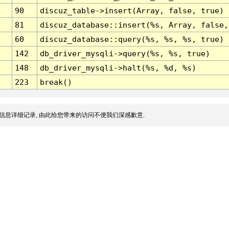
90
discuz_table->insert(Array, false, true)
81
discuz_database::insert(%s, Array, false,
60
discuz_database::query(%s, %s, %s, true)
142
db_driver_mysqli->query(%s, %s, true)
148
db_driver_mysqli->halt(%s, %d, %s)
223
break()
信息详细记录, 由此给您带来的访问不便我们深感歉意.