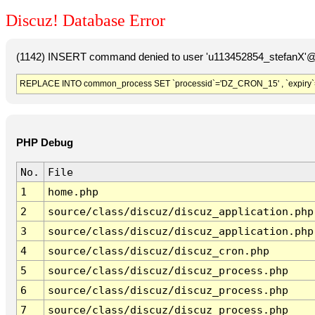
Discuz! Database Error
(1142) INSERT command denied to user 'u113452854_stefanX'@'
REPLACE INTO common_process SET `processid`='DZ_CRON_15' , `expiry`
PHP Debug
No.
File
1
home.php
2
source/class/discuz/discuz_application.php
3
source/class/discuz/discuz_application.php
4
source/class/discuz/discuz_cron.php
5
source/class/discuz/discuz_process.php
6
source/class/discuz/discuz_process.php
7
source/class/discuz/discuz_process.php