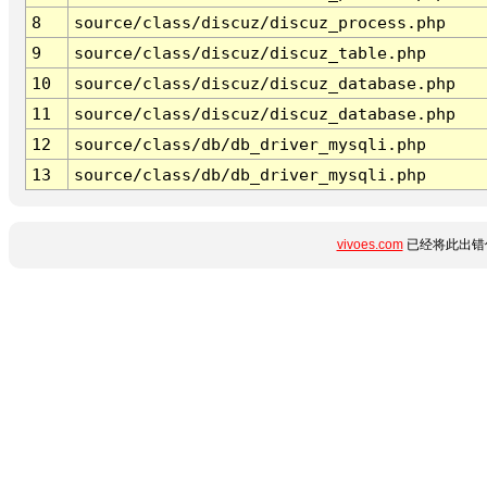
8
source/class/discuz/discuz_process.php
9
source/class/discuz/discuz_table.php
10
source/class/discuz/discuz_database.php
11
source/class/discuz/discuz_database.php
12
source/class/db/db_driver_mysqli.php
13
source/class/db/db_driver_mysqli.php
vivoes.com
已经将此出错