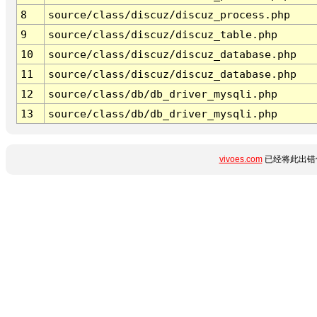
8
source/class/discuz/discuz_process.php
9
source/class/discuz/discuz_table.php
10
source/class/discuz/discuz_database.php
11
source/class/discuz/discuz_database.php
12
source/class/db/db_driver_mysqli.php
13
source/class/db/db_driver_mysqli.php
vivoes.com
已经将此出错