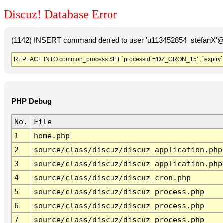
Discuz! Database Error
(1142) INSERT command denied to user 'u113452854_stefanX'@'
REPLACE INTO common_process SET `processid`='DZ_CRON_15' , `expiry`
PHP Debug
No.
File
1
home.php
2
source/class/discuz/discuz_application.php
3
source/class/discuz/discuz_application.php
4
source/class/discuz/discuz_cron.php
5
source/class/discuz/discuz_process.php
6
source/class/discuz/discuz_process.php
7
source/class/discuz/discuz_process.php