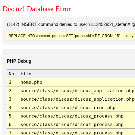
Discuz! Database Error
(1142) INSERT command denied to user 'u113452854_stefanX'@'
REPLACE INTO common_process SET `processid`='DZ_CRON_15' , `expiry`
PHP Debug
No.
File
1
home.php
2
source/class/discuz/discuz_application.php
3
source/class/discuz/discuz_application.php
4
source/class/discuz/discuz_cron.php
5
source/class/discuz/discuz_process.php
6
source/class/discuz/discuz_process.php
7
source/class/discuz/discuz_process.php