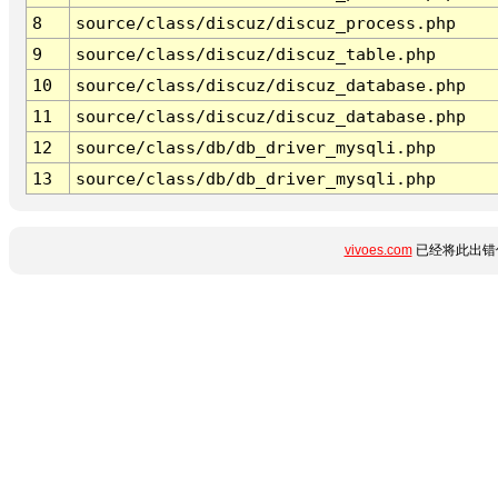
8
source/class/discuz/discuz_process.php
9
source/class/discuz/discuz_table.php
10
source/class/discuz/discuz_database.php
11
source/class/discuz/discuz_database.php
12
source/class/db/db_driver_mysqli.php
13
source/class/db/db_driver_mysqli.php
vivoes.com
已经将此出错