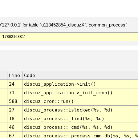
127.0.0.1' for table `u113452854_discuzX`.`common_process`
='1786216881'
Line
Code
24
discuz_application->init()
71
discuz_application->_init_cron()
588
discuz_cron::run()
27
discuz_process::islocked(%s, %d)
18
discuz_process::_find(%s, %d)
46
discuz_process::_cmd(%s, %s, %d)
67
discuz_process::_process_cmd_db(%s, %s, %