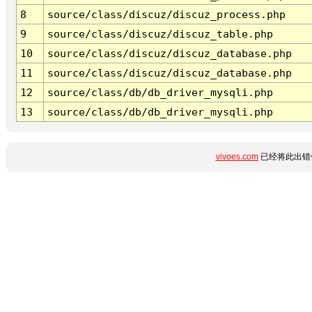
8
source/class/discuz/discuz_process.php
9
source/class/discuz/discuz_table.php
10
source/class/discuz/discuz_database.php
11
source/class/discuz/discuz_database.php
12
source/class/db/db_driver_mysqli.php
13
source/class/db/db_driver_mysqli.php
vivoes.com
已经将此出错