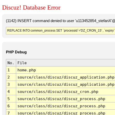
Discuz! Database Error
(1142) INSERT command denied to user 'u113452854_stefanX'@'
REPLACE INTO common_process SET `processid`='DZ_CRON_15' , `expiry`
PHP Debug
No.
File
1
home.php
2
source/class/discuz/discuz_application.php
3
source/class/discuz/discuz_application.php
4
source/class/discuz/discuz_cron.php
5
source/class/discuz/discuz_process.php
6
source/class/discuz/discuz_process.php
7
source/class/discuz/discuz_process.php