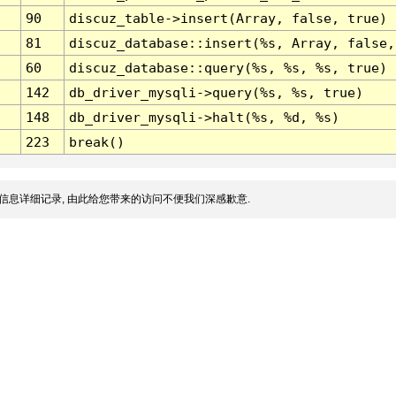
90
discuz_table->insert(Array, false, true)
81
discuz_database::insert(%s, Array, false,
60
discuz_database::query(%s, %s, %s, true)
142
db_driver_mysqli->query(%s, %s, true)
148
db_driver_mysqli->halt(%s, %d, %s)
223
break()
信息详细记录, 由此给您带来的访问不便我们深感歉意.