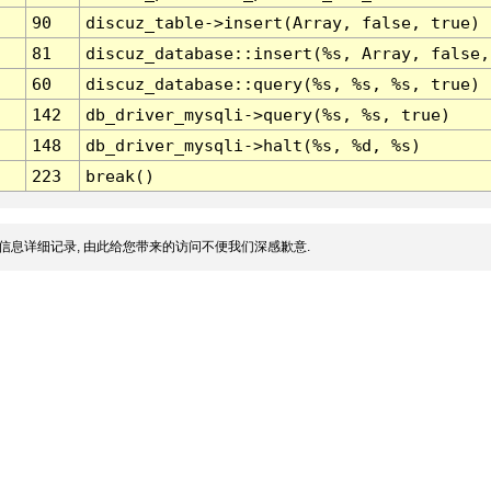
90
discuz_table->insert(Array, false, true)
81
discuz_database::insert(%s, Array, false,
60
discuz_database::query(%s, %s, %s, true)
142
db_driver_mysqli->query(%s, %s, true)
148
db_driver_mysqli->halt(%s, %d, %s)
223
break()
信息详细记录, 由此给您带来的访问不便我们深感歉意.