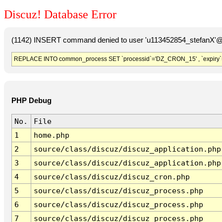
Discuz! Database Error
(1142) INSERT command denied to user 'u113452854_stefanX'@'
REPLACE INTO common_process SET `processid`='DZ_CRON_15' , `expiry`
PHP Debug
No.
File
1
home.php
2
source/class/discuz/discuz_application.php
3
source/class/discuz/discuz_application.php
4
source/class/discuz/discuz_cron.php
5
source/class/discuz/discuz_process.php
6
source/class/discuz/discuz_process.php
7
source/class/discuz/discuz_process.php