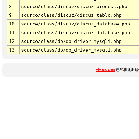
8
source/class/discuz/discuz_process.php
9
source/class/discuz/discuz_table.php
10
source/class/discuz/discuz_database.php
11
source/class/discuz/discuz_database.php
12
source/class/db/db_driver_mysqli.php
13
source/class/db/db_driver_mysqli.php
vivoes.com
已经将此出错