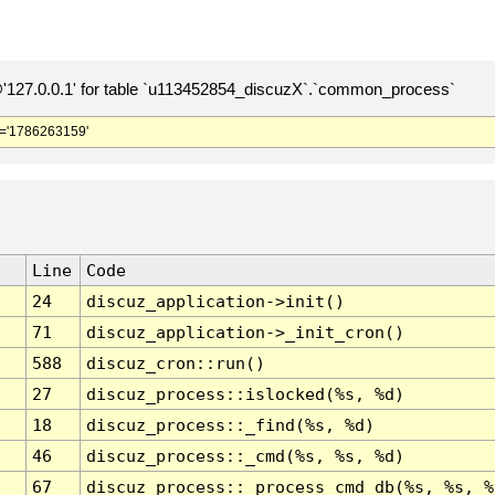
127.0.0.1' for table `u113452854_discuzX`.`common_process`
='1786263159'
Line
Code
24
discuz_application->init()
71
discuz_application->_init_cron()
588
discuz_cron::run()
27
discuz_process::islocked(%s, %d)
18
discuz_process::_find(%s, %d)
46
discuz_process::_cmd(%s, %s, %d)
67
discuz_process::_process_cmd_db(%s, %s, %