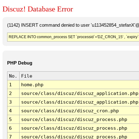
Discuz! Database Error
(1142) INSERT command denied to user 'u113452854_stefanX'@'
REPLACE INTO common_process SET `processid`='DZ_CRON_15' , `expiry`
PHP Debug
No.
File
1
home.php
2
source/class/discuz/discuz_application.php
3
source/class/discuz/discuz_application.php
4
source/class/discuz/discuz_cron.php
5
source/class/discuz/discuz_process.php
6
source/class/discuz/discuz_process.php
7
source/class/discuz/discuz_process.php