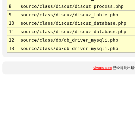
8
source/class/discuz/discuz_process.php
9
source/class/discuz/discuz_table.php
10
source/class/discuz/discuz_database.php
11
source/class/discuz/discuz_database.php
12
source/class/db/db_driver_mysqli.php
13
source/class/db/db_driver_mysqli.php
vivoes.com
已经将此出错