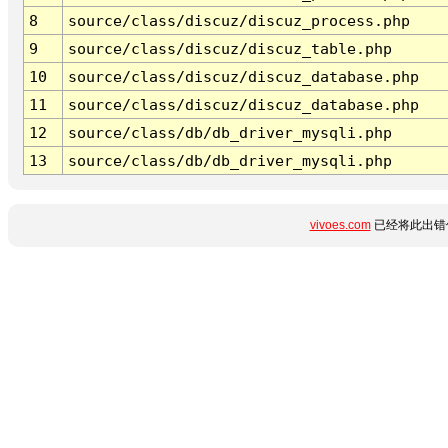
8
source/class/discuz/discuz_process.php
9
source/class/discuz/discuz_table.php
10
source/class/discuz/discuz_database.php
11
source/class/discuz/discuz_database.php
12
source/class/db/db_driver_mysqli.php
13
source/class/db/db_driver_mysqli.php
vivoes.com
已经将此出错