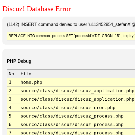
Discuz! Database Error
(1142) INSERT command denied to user 'u113452854_stefanX'@'
REPLACE INTO common_process SET `processid`='DZ_CRON_15' , `expiry`
PHP Debug
No.
File
1
home.php
2
source/class/discuz/discuz_application.php
3
source/class/discuz/discuz_application.php
4
source/class/discuz/discuz_cron.php
5
source/class/discuz/discuz_process.php
6
source/class/discuz/discuz_process.php
7
source/class/discuz/discuz_process.php