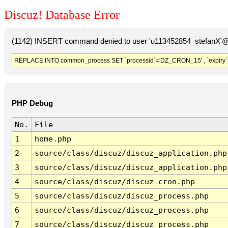
Discuz! Database Error
(1142) INSERT command denied to user 'u113452854_stefanX'@'
REPLACE INTO common_process SET `processid`='DZ_CRON_15' , `expiry`
PHP Debug
No.
File
1
home.php
2
source/class/discuz/discuz_application.php
3
source/class/discuz/discuz_application.php
4
source/class/discuz/discuz_cron.php
5
source/class/discuz/discuz_process.php
6
source/class/discuz/discuz_process.php
7
source/class/discuz/discuz_process.php