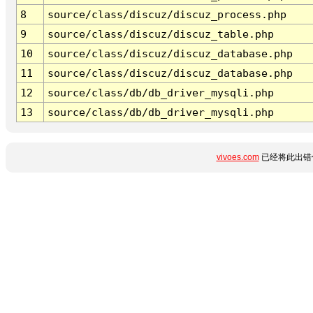
8
source/class/discuz/discuz_process.php
9
source/class/discuz/discuz_table.php
10
source/class/discuz/discuz_database.php
11
source/class/discuz/discuz_database.php
12
source/class/db/db_driver_mysqli.php
13
source/class/db/db_driver_mysqli.php
vivoes.com
已经将此出错