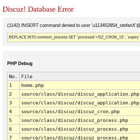
Discuz! Database Error
(1142) INSERT command denied to user 'u113452854_stefanX'@'
REPLACE INTO common_process SET `processid`='DZ_CRON_15' , `expiry`
PHP Debug
No.
File
1
home.php
2
source/class/discuz/discuz_application.php
3
source/class/discuz/discuz_application.php
4
source/class/discuz/discuz_cron.php
5
source/class/discuz/discuz_process.php
6
source/class/discuz/discuz_process.php
7
source/class/discuz/discuz_process.php