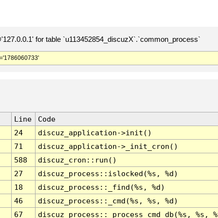
127.0.0.1' for table `u113452854_discuzX`.`common_process`
='1786060733'
Line
Code
24
discuz_application->init()
71
discuz_application->_init_cron()
588
discuz_cron::run()
27
discuz_process::islocked(%s, %d)
18
discuz_process::_find(%s, %d)
46
discuz_process::_cmd(%s, %s, %d)
67
discuz_process::_process_cmd_db(%s, %s, %