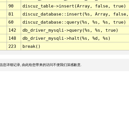
90
discuz_table->insert(Array, false, true)
81
discuz_database::insert(%s, Array, false,
60
discuz_database::query(%s, %s, %s, true)
142
db_driver_mysqli->query(%s, %s, true)
148
db_driver_mysqli->halt(%s, %d, %s)
223
break()
信息详细记录, 由此给您带来的访问不便我们深感歉意.