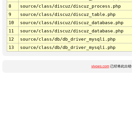
8
source/class/discuz/discuz_process.php
9
source/class/discuz/discuz_table.php
10
source/class/discuz/discuz_database.php
11
source/class/discuz/discuz_database.php
12
source/class/db/db_driver_mysqli.php
13
source/class/db/db_driver_mysqli.php
vivoes.com
已经将此出错