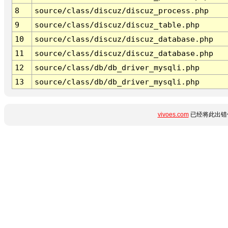
8
source/class/discuz/discuz_process.php
9
source/class/discuz/discuz_table.php
10
source/class/discuz/discuz_database.php
11
source/class/discuz/discuz_database.php
12
source/class/db/db_driver_mysqli.php
13
source/class/db/db_driver_mysqli.php
vivoes.com
已经将此出错