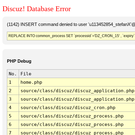
Discuz! Database Error
(1142) INSERT command denied to user 'u113452854_stefanX'@'
REPLACE INTO common_process SET `processid`='DZ_CRON_15' , `expiry`
PHP Debug
No.
File
1
home.php
2
source/class/discuz/discuz_application.php
3
source/class/discuz/discuz_application.php
4
source/class/discuz/discuz_cron.php
5
source/class/discuz/discuz_process.php
6
source/class/discuz/discuz_process.php
7
source/class/discuz/discuz_process.php