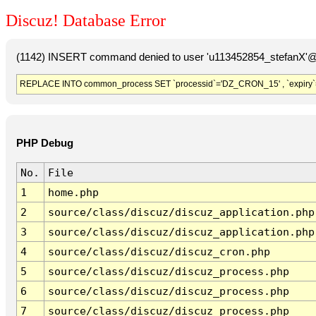
Discuz! Database Error
(1142) INSERT command denied to user 'u113452854_stefanX'@'
REPLACE INTO common_process SET `processid`='DZ_CRON_15' , `expiry`
PHP Debug
No.
File
1
home.php
2
source/class/discuz/discuz_application.php
3
source/class/discuz/discuz_application.php
4
source/class/discuz/discuz_cron.php
5
source/class/discuz/discuz_process.php
6
source/class/discuz/discuz_process.php
7
source/class/discuz/discuz_process.php