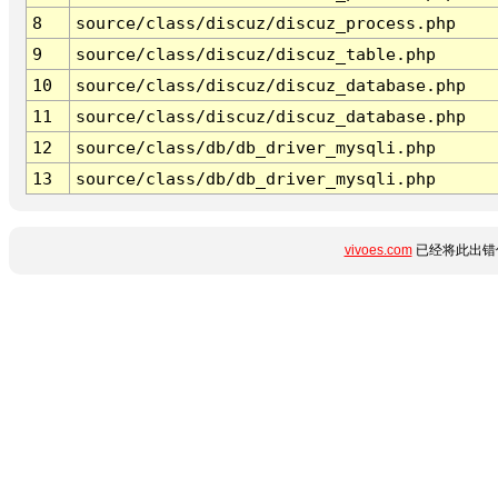
8
source/class/discuz/discuz_process.php
9
source/class/discuz/discuz_table.php
10
source/class/discuz/discuz_database.php
11
source/class/discuz/discuz_database.php
12
source/class/db/db_driver_mysqli.php
13
source/class/db/db_driver_mysqli.php
vivoes.com
已经将此出错