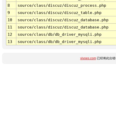
8
source/class/discuz/discuz_process.php
9
source/class/discuz/discuz_table.php
10
source/class/discuz/discuz_database.php
11
source/class/discuz/discuz_database.php
12
source/class/db/db_driver_mysqli.php
13
source/class/db/db_driver_mysqli.php
vivoes.com
已经将此出错