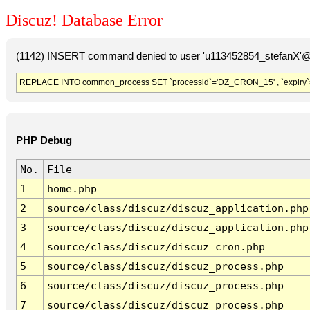
Discuz! Database Error
(1142) INSERT command denied to user 'u113452854_stefanX'@'
REPLACE INTO common_process SET `processid`='DZ_CRON_15' , `expiry`
PHP Debug
No.
File
1
home.php
2
source/class/discuz/discuz_application.php
3
source/class/discuz/discuz_application.php
4
source/class/discuz/discuz_cron.php
5
source/class/discuz/discuz_process.php
6
source/class/discuz/discuz_process.php
7
source/class/discuz/discuz_process.php