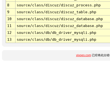
8
source/class/discuz/discuz_process.php
9
source/class/discuz/discuz_table.php
10
source/class/discuz/discuz_database.php
11
source/class/discuz/discuz_database.php
12
source/class/db/db_driver_mysqli.php
13
source/class/db/db_driver_mysqli.php
vivoes.com
已经将此出错