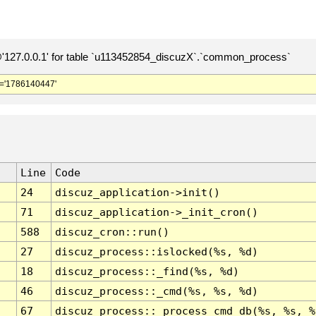
127.0.0.1' for table `u113452854_discuzX`.`common_process`
='1786140447'
Line
Code
24
discuz_application->init()
71
discuz_application->_init_cron()
588
discuz_cron::run()
27
discuz_process::islocked(%s, %d)
18
discuz_process::_find(%s, %d)
46
discuz_process::_cmd(%s, %s, %d)
67
discuz_process::_process_cmd_db(%s, %s, %