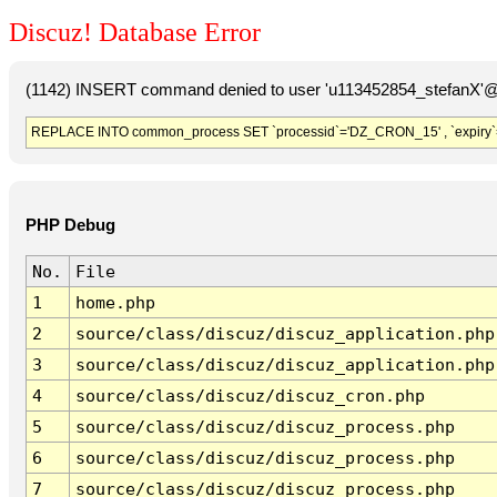
Discuz! Database Error
(1142) INSERT command denied to user 'u113452854_stefanX'@'
REPLACE INTO common_process SET `processid`='DZ_CRON_15' , `expiry`
PHP Debug
No.
File
1
home.php
2
source/class/discuz/discuz_application.php
3
source/class/discuz/discuz_application.php
4
source/class/discuz/discuz_cron.php
5
source/class/discuz/discuz_process.php
6
source/class/discuz/discuz_process.php
7
source/class/discuz/discuz_process.php