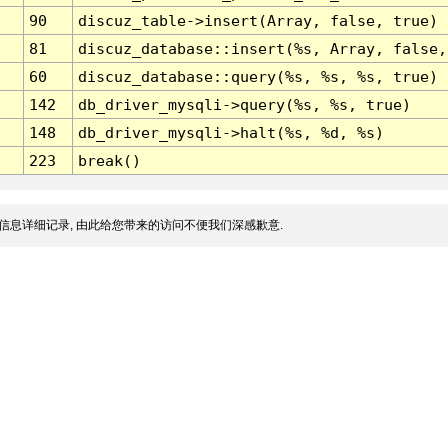
90
discuz_table->insert(Array, false, true)
81
discuz_database::insert(%s, Array, false,
60
discuz_database::query(%s, %s, %s, true)
142
db_driver_mysqli->query(%s, %s, true)
148
db_driver_mysqli->halt(%s, %d, %s)
223
break()
信息详细记录, 由此给您带来的访问不便我们深感歉意.