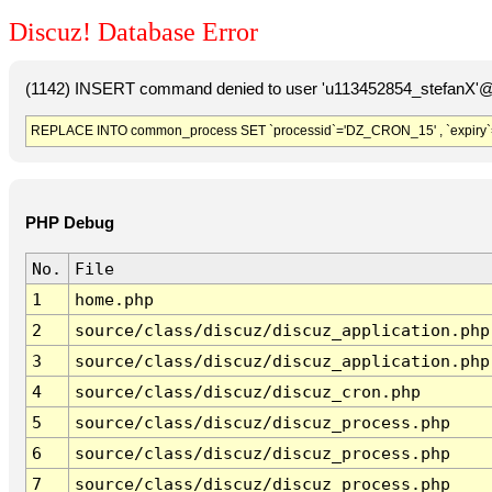
Discuz! Database Error
(1142) INSERT command denied to user 'u113452854_stefanX'@'
REPLACE INTO common_process SET `processid`='DZ_CRON_15' , `expiry`
PHP Debug
No.
File
1
home.php
2
source/class/discuz/discuz_application.php
3
source/class/discuz/discuz_application.php
4
source/class/discuz/discuz_cron.php
5
source/class/discuz/discuz_process.php
6
source/class/discuz/discuz_process.php
7
source/class/discuz/discuz_process.php