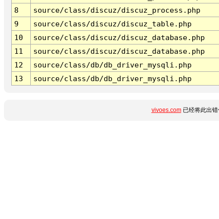
8
source/class/discuz/discuz_process.php
9
source/class/discuz/discuz_table.php
10
source/class/discuz/discuz_database.php
11
source/class/discuz/discuz_database.php
12
source/class/db/db_driver_mysqli.php
13
source/class/db/db_driver_mysqli.php
vivoes.com
已经将此出错