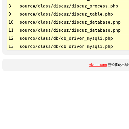
8
source/class/discuz/discuz_process.php
9
source/class/discuz/discuz_table.php
10
source/class/discuz/discuz_database.php
11
source/class/discuz/discuz_database.php
12
source/class/db/db_driver_mysqli.php
13
source/class/db/db_driver_mysqli.php
vivoes.com
已经将此出错