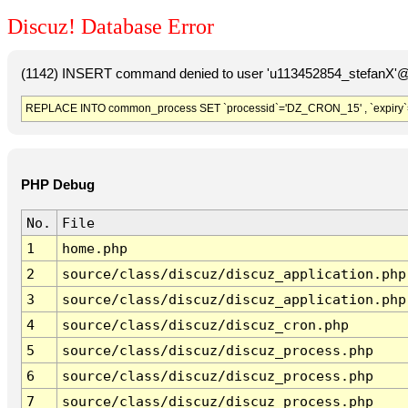
Discuz! Database Error
(1142) INSERT command denied to user 'u113452854_stefanX'@'
REPLACE INTO common_process SET `processid`='DZ_CRON_15' , `expiry`
PHP Debug
No.
File
1
home.php
2
source/class/discuz/discuz_application.php
3
source/class/discuz/discuz_application.php
4
source/class/discuz/discuz_cron.php
5
source/class/discuz/discuz_process.php
6
source/class/discuz/discuz_process.php
7
source/class/discuz/discuz_process.php