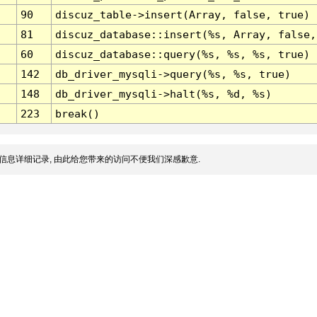
90
discuz_table->insert(Array, false, true)
81
discuz_database::insert(%s, Array, false,
60
discuz_database::query(%s, %s, %s, true)
142
db_driver_mysqli->query(%s, %s, true)
148
db_driver_mysqli->halt(%s, %d, %s)
223
break()
信息详细记录, 由此给您带来的访问不便我们深感歉意.