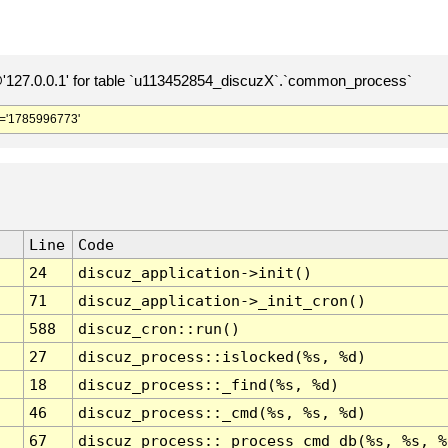
127.0.0.1' for table `u113452854_discuzX`.`common_process`
='1785996773'
Line
Code
24
discuz_application->init()
71
discuz_application->_init_cron()
588
discuz_cron::run()
27
discuz_process::islocked(%s, %d)
18
discuz_process::_find(%s, %d)
46
discuz_process::_cmd(%s, %s, %d)
67
discuz_process::_process_cmd_db(%s, %s, %