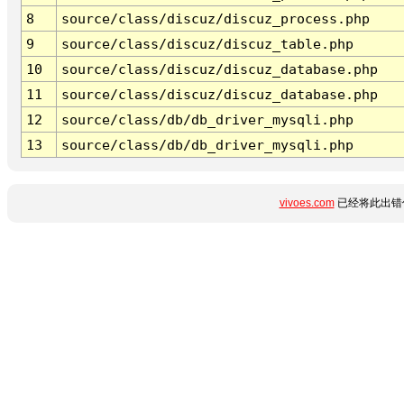
8
source/class/discuz/discuz_process.php
9
source/class/discuz/discuz_table.php
10
source/class/discuz/discuz_database.php
11
source/class/discuz/discuz_database.php
12
source/class/db/db_driver_mysqli.php
13
source/class/db/db_driver_mysqli.php
vivoes.com
已经将此出错