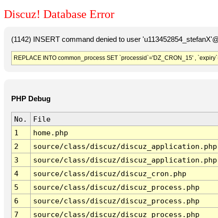
Discuz! Database Error
(1142) INSERT command denied to user 'u113452854_stefanX'@'
REPLACE INTO common_process SET `processid`='DZ_CRON_15' , `expiry`
PHP Debug
No.
File
1
home.php
2
source/class/discuz/discuz_application.php
3
source/class/discuz/discuz_application.php
4
source/class/discuz/discuz_cron.php
5
source/class/discuz/discuz_process.php
6
source/class/discuz/discuz_process.php
7
source/class/discuz/discuz_process.php