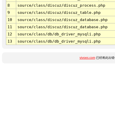
8
source/class/discuz/discuz_process.php
9
source/class/discuz/discuz_table.php
10
source/class/discuz/discuz_database.php
11
source/class/discuz/discuz_database.php
12
source/class/db/db_driver_mysqli.php
13
source/class/db/db_driver_mysqli.php
vivoes.com
已经将此出错