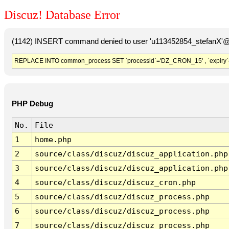
Discuz! Database Error
(1142) INSERT command denied to user 'u113452854_stefanX'@'
REPLACE INTO common_process SET `processid`='DZ_CRON_15' , `expiry`
PHP Debug
No.
File
1
home.php
2
source/class/discuz/discuz_application.php
3
source/class/discuz/discuz_application.php
4
source/class/discuz/discuz_cron.php
5
source/class/discuz/discuz_process.php
6
source/class/discuz/discuz_process.php
7
source/class/discuz/discuz_process.php