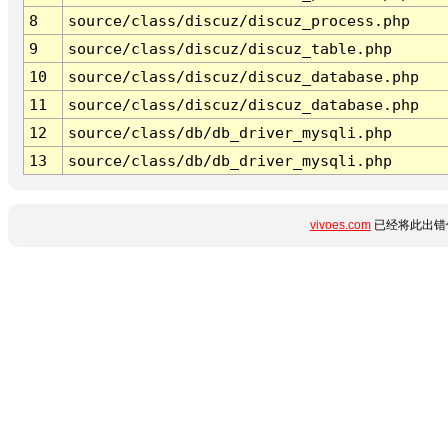
8
source/class/discuz/discuz_process.php
9
source/class/discuz/discuz_table.php
10
source/class/discuz/discuz_database.php
11
source/class/discuz/discuz_database.php
12
source/class/db/db_driver_mysqli.php
13
source/class/db/db_driver_mysqli.php
vivoes.com
已经将此出错