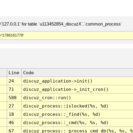
127.0.0.1' for table `u113452854_discuzX`.`common_process`
='1786161778'
Line
Code
24
discuz_application->init()
71
discuz_application->_init_cron()
588
discuz_cron::run()
27
discuz_process::islocked(%s, %d)
18
discuz_process::_find(%s, %d)
46
discuz_process::_cmd(%s, %s, %d)
67
discuz_process::_process_cmd_db(%s, %s, %