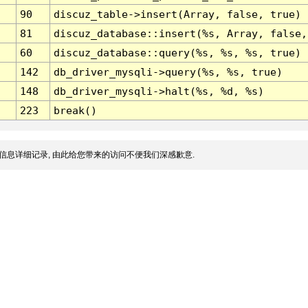
90
discuz_table->insert(Array, false, true)
81
discuz_database::insert(%s, Array, false,
60
discuz_database::query(%s, %s, %s, true)
142
db_driver_mysqli->query(%s, %s, true)
148
db_driver_mysqli->halt(%s, %d, %s)
223
break()
信息详细记录, 由此给您带来的访问不便我们深感歉意.