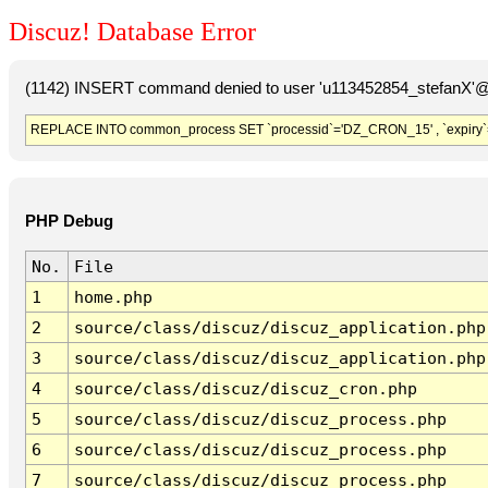
Discuz! Database Error
(1142) INSERT command denied to user 'u113452854_stefanX'@'
REPLACE INTO common_process SET `processid`='DZ_CRON_15' , `expiry`
PHP Debug
No.
File
1
home.php
2
source/class/discuz/discuz_application.php
3
source/class/discuz/discuz_application.php
4
source/class/discuz/discuz_cron.php
5
source/class/discuz/discuz_process.php
6
source/class/discuz/discuz_process.php
7
source/class/discuz/discuz_process.php