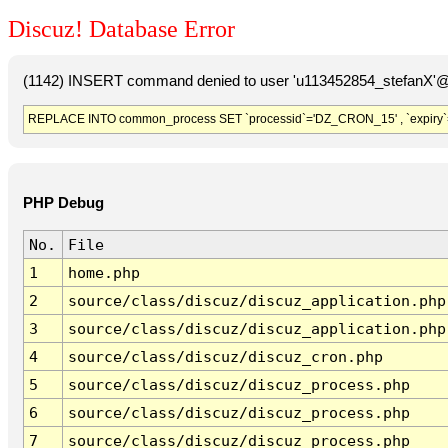
Discuz! Database Error
(1142) INSERT command denied to user 'u113452854_stefanX'@'
REPLACE INTO common_process SET `processid`='DZ_CRON_15' , `expiry`
PHP Debug
No.
File
1
home.php
2
source/class/discuz/discuz_application.php
3
source/class/discuz/discuz_application.php
4
source/class/discuz/discuz_cron.php
5
source/class/discuz/discuz_process.php
6
source/class/discuz/discuz_process.php
7
source/class/discuz/discuz_process.php