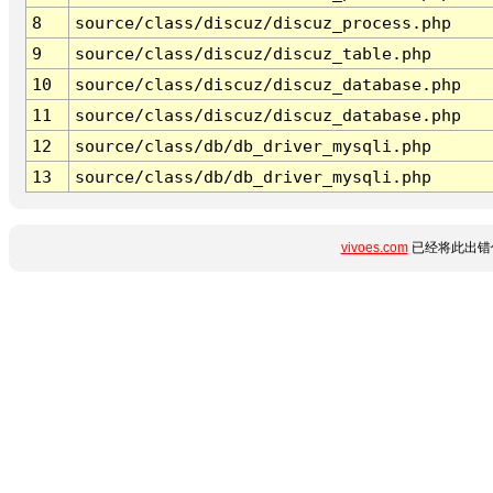
8
source/class/discuz/discuz_process.php
9
source/class/discuz/discuz_table.php
10
source/class/discuz/discuz_database.php
11
source/class/discuz/discuz_database.php
12
source/class/db/db_driver_mysqli.php
13
source/class/db/db_driver_mysqli.php
vivoes.com
已经将此出错