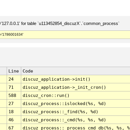
127.0.0.1' for table `u113452854_discuzX`.`common_process`
='1786001634'
Line
Code
24
discuz_application->init()
71
discuz_application->_init_cron()
588
discuz_cron::run()
27
discuz_process::islocked(%s, %d)
18
discuz_process::_find(%s, %d)
46
discuz_process::_cmd(%s, %s, %d)
67
discuz_process::_process_cmd_db(%s, %s, %