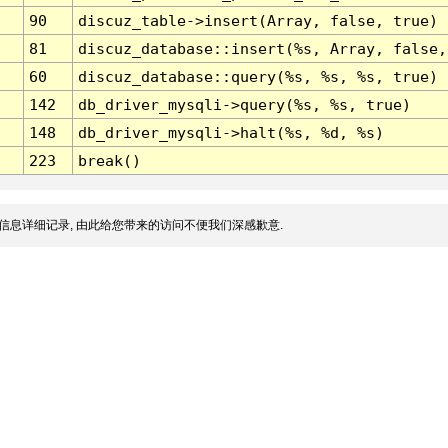
90
discuz_table->insert(Array, false, true)
81
discuz_database::insert(%s, Array, false,
60
discuz_database::query(%s, %s, %s, true)
142
db_driver_mysqli->query(%s, %s, true)
148
db_driver_mysqli->halt(%s, %d, %s)
223
break()
信息详细记录, 由此给您带来的访问不便我们深感歉意.