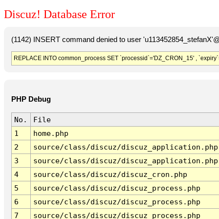
Discuz! Database Error
(1142) INSERT command denied to user 'u113452854_stefanX'@'
REPLACE INTO common_process SET `processid`='DZ_CRON_15' , `expiry`
PHP Debug
No.
File
1
home.php
2
source/class/discuz/discuz_application.php
3
source/class/discuz/discuz_application.php
4
source/class/discuz/discuz_cron.php
5
source/class/discuz/discuz_process.php
6
source/class/discuz/discuz_process.php
7
source/class/discuz/discuz_process.php