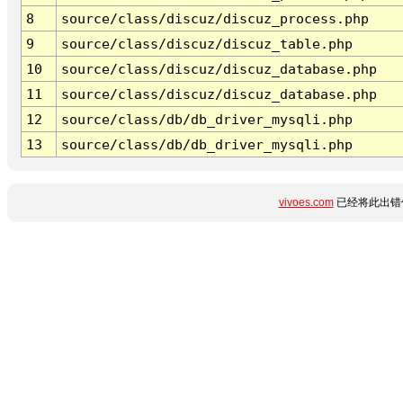
8
source/class/discuz/discuz_process.php
9
source/class/discuz/discuz_table.php
10
source/class/discuz/discuz_database.php
11
source/class/discuz/discuz_database.php
12
source/class/db/db_driver_mysqli.php
13
source/class/db/db_driver_mysqli.php
vivoes.com
已经将此出错