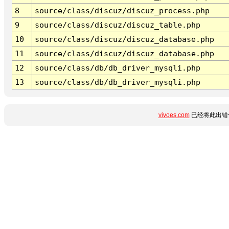
8
source/class/discuz/discuz_process.php
9
source/class/discuz/discuz_table.php
10
source/class/discuz/discuz_database.php
11
source/class/discuz/discuz_database.php
12
source/class/db/db_driver_mysqli.php
13
source/class/db/db_driver_mysqli.php
vivoes.com
已经将此出错