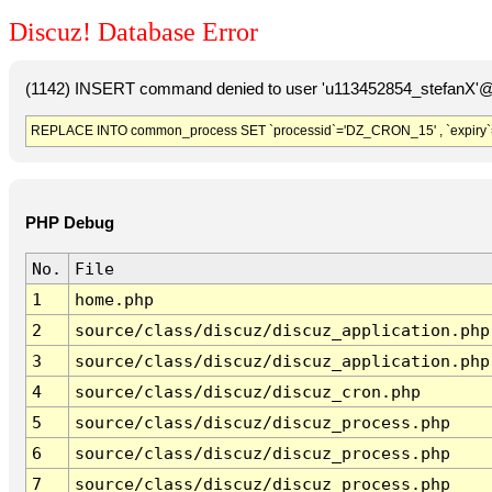
Discuz! Database Error
(1142) INSERT command denied to user 'u113452854_stefanX'@'
REPLACE INTO common_process SET `processid`='DZ_CRON_15' , `expiry`
PHP Debug
No.
File
1
home.php
2
source/class/discuz/discuz_application.php
3
source/class/discuz/discuz_application.php
4
source/class/discuz/discuz_cron.php
5
source/class/discuz/discuz_process.php
6
source/class/discuz/discuz_process.php
7
source/class/discuz/discuz_process.php