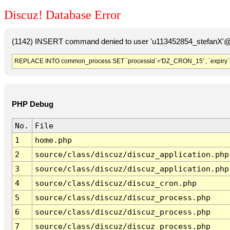
Discuz! Database Error
(1142) INSERT command denied to user 'u113452854_stefanX'@'
REPLACE INTO common_process SET `processid`='DZ_CRON_15' , `expiry`
PHP Debug
No.
File
1
home.php
2
source/class/discuz/discuz_application.php
3
source/class/discuz/discuz_application.php
4
source/class/discuz/discuz_cron.php
5
source/class/discuz/discuz_process.php
6
source/class/discuz/discuz_process.php
7
source/class/discuz/discuz_process.php