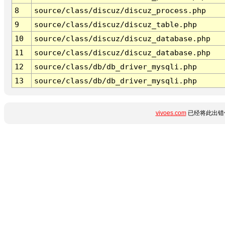
8
source/class/discuz/discuz_process.php
9
source/class/discuz/discuz_table.php
10
source/class/discuz/discuz_database.php
11
source/class/discuz/discuz_database.php
12
source/class/db/db_driver_mysqli.php
13
source/class/db/db_driver_mysqli.php
vivoes.com
已经将此出错