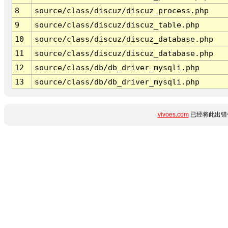
8
source/class/discuz/discuz_process.php
9
source/class/discuz/discuz_table.php
10
source/class/discuz/discuz_database.php
11
source/class/discuz/discuz_database.php
12
source/class/db/db_driver_mysqli.php
13
source/class/db/db_driver_mysqli.php
vivoes.com
已经将此出错