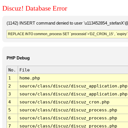
Discuz! Database Error
(1142) INSERT command denied to user 'u113452854_stefanX'@'
REPLACE INTO common_process SET `processid`='DZ_CRON_15' , `expiry`
PHP Debug
No.
File
1
home.php
2
source/class/discuz/discuz_application.php
3
source/class/discuz/discuz_application.php
4
source/class/discuz/discuz_cron.php
5
source/class/discuz/discuz_process.php
6
source/class/discuz/discuz_process.php
7
source/class/discuz/discuz_process.php