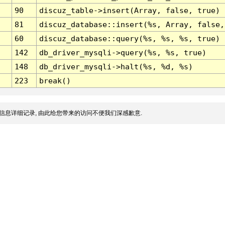
90
discuz_table->insert(Array, false, true)
81
discuz_database::insert(%s, Array, false,
60
discuz_database::query(%s, %s, %s, true)
142
db_driver_mysqli->query(%s, %s, true)
148
db_driver_mysqli->halt(%s, %d, %s)
223
break()
信息详细记录, 由此给您带来的访问不便我们深感歉意.