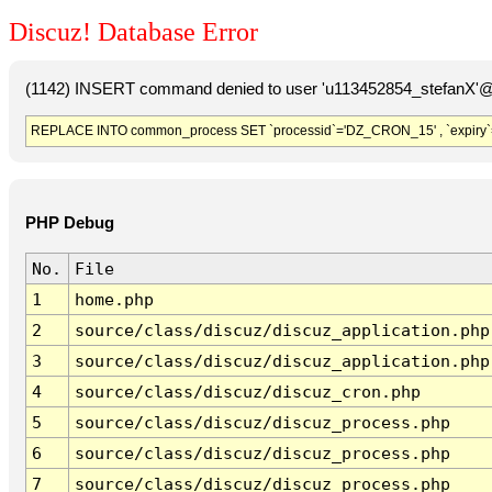
Discuz! Database Error
(1142) INSERT command denied to user 'u113452854_stefanX'@'
REPLACE INTO common_process SET `processid`='DZ_CRON_15' , `expiry`
PHP Debug
No.
File
1
home.php
2
source/class/discuz/discuz_application.php
3
source/class/discuz/discuz_application.php
4
source/class/discuz/discuz_cron.php
5
source/class/discuz/discuz_process.php
6
source/class/discuz/discuz_process.php
7
source/class/discuz/discuz_process.php