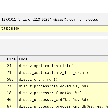
127.0.0.1' for table `u113452854_discuzX`.`common_process`
='1786088190'
Line
Code
24
discuz_application->init()
71
discuz_application->_init_cron()
588
discuz_cron::run()
27
discuz_process::islocked(%s, %d)
18
discuz_process::_find(%s, %d)
46
discuz_process::_cmd(%s, %s, %d)
67
discuz_process::_process_cmd_db(%s, %s, %