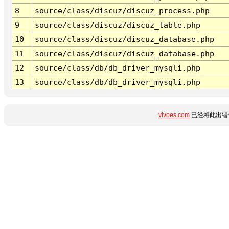
8
source/class/discuz/discuz_process.php
9
source/class/discuz/discuz_table.php
10
source/class/discuz/discuz_database.php
11
source/class/discuz/discuz_database.php
12
source/class/db/db_driver_mysqli.php
13
source/class/db/db_driver_mysqli.php
vivoes.com
已经将此出错