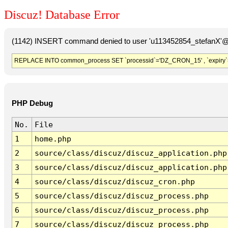
Discuz! Database Error
(1142) INSERT command denied to user 'u113452854_stefanX'@'
REPLACE INTO common_process SET `processid`='DZ_CRON_15' , `expiry`
PHP Debug
No.
File
1
home.php
2
source/class/discuz/discuz_application.php
3
source/class/discuz/discuz_application.php
4
source/class/discuz/discuz_cron.php
5
source/class/discuz/discuz_process.php
6
source/class/discuz/discuz_process.php
7
source/class/discuz/discuz_process.php