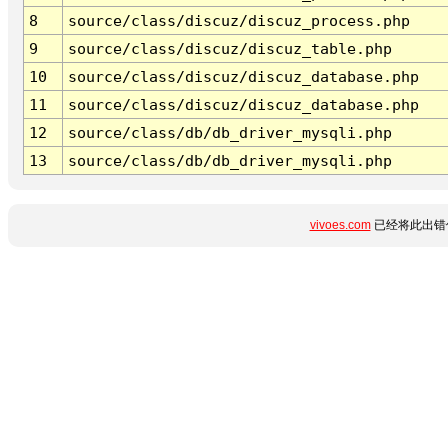
8
source/class/discuz/discuz_process.php
9
source/class/discuz/discuz_table.php
10
source/class/discuz/discuz_database.php
11
source/class/discuz/discuz_database.php
12
source/class/db/db_driver_mysqli.php
13
source/class/db/db_driver_mysqli.php
vivoes.com
已经将此出错