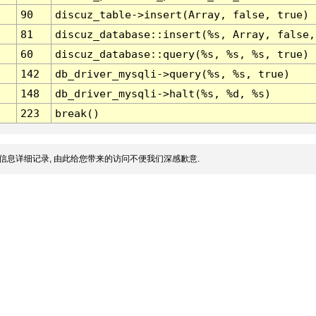
90
discuz_table->insert(Array, false, true)
81
discuz_database::insert(%s, Array, false,
60
discuz_database::query(%s, %s, %s, true)
142
db_driver_mysqli->query(%s, %s, true)
148
db_driver_mysqli->halt(%s, %d, %s)
223
break()
信息详细记录, 由此给您带来的访问不便我们深感歉意.