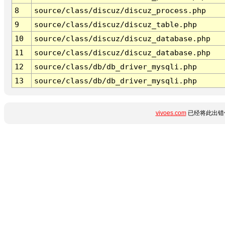
8
source/class/discuz/discuz_process.php
9
source/class/discuz/discuz_table.php
10
source/class/discuz/discuz_database.php
11
source/class/discuz/discuz_database.php
12
source/class/db/db_driver_mysqli.php
13
source/class/db/db_driver_mysqli.php
vivoes.com
已经将此出错