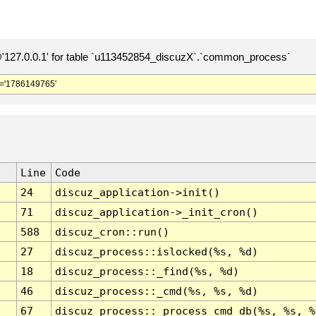
127.0.0.1' for table `u113452854_discuzX`.`common_process`
='1786149765'
Line
Code
24
discuz_application->init()
71
discuz_application->_init_cron()
588
discuz_cron::run()
27
discuz_process::islocked(%s, %d)
18
discuz_process::_find(%s, %d)
46
discuz_process::_cmd(%s, %s, %d)
67
discuz_process::_process_cmd_db(%s, %s, %