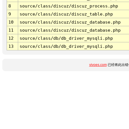
8
source/class/discuz/discuz_process.php
9
source/class/discuz/discuz_table.php
10
source/class/discuz/discuz_database.php
11
source/class/discuz/discuz_database.php
12
source/class/db/db_driver_mysqli.php
13
source/class/db/db_driver_mysqli.php
vivoes.com
已经将此出错