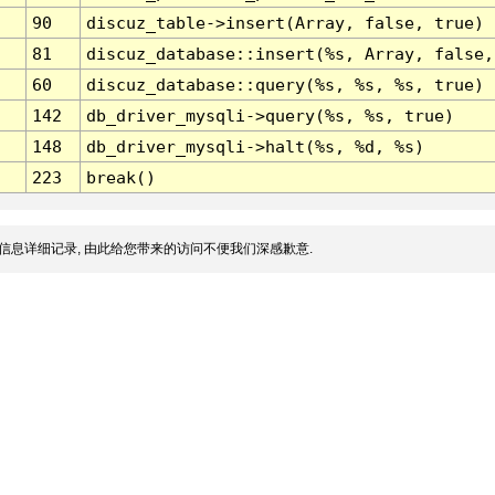
90
discuz_table->insert(Array, false, true)
81
discuz_database::insert(%s, Array, false,
60
discuz_database::query(%s, %s, %s, true)
142
db_driver_mysqli->query(%s, %s, true)
148
db_driver_mysqli->halt(%s, %d, %s)
223
break()
信息详细记录, 由此给您带来的访问不便我们深感歉意.