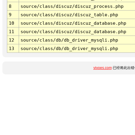
8
source/class/discuz/discuz_process.php
9
source/class/discuz/discuz_table.php
10
source/class/discuz/discuz_database.php
11
source/class/discuz/discuz_database.php
12
source/class/db/db_driver_mysqli.php
13
source/class/db/db_driver_mysqli.php
vivoes.com
已经将此出错