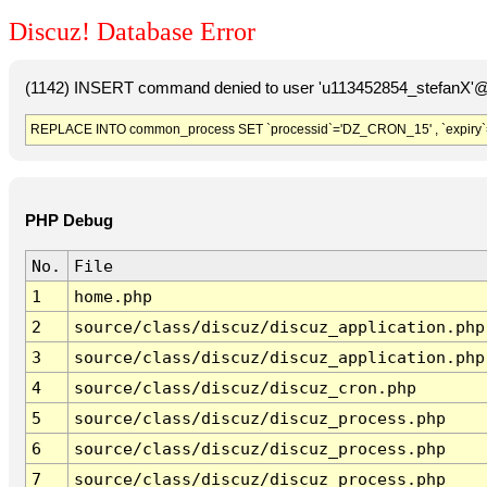
Discuz! Database Error
(1142) INSERT command denied to user 'u113452854_stefanX'@'
REPLACE INTO common_process SET `processid`='DZ_CRON_15' , `expiry`
PHP Debug
No.
File
1
home.php
2
source/class/discuz/discuz_application.php
3
source/class/discuz/discuz_application.php
4
source/class/discuz/discuz_cron.php
5
source/class/discuz/discuz_process.php
6
source/class/discuz/discuz_process.php
7
source/class/discuz/discuz_process.php