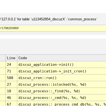
127.0.0.1' for table `u113452854_discuzX`.`common_process`
='1786203966'
Line
Code
24
discuz_application->init()
71
discuz_application->_init_cron()
588
discuz_cron::run()
27
discuz_process::islocked(%s, %d)
18
discuz_process::_find(%s, %d)
46
discuz_process::_cmd(%s, %s, %d)
67
discuz_process::_process_cmd_db(%s, %s, %