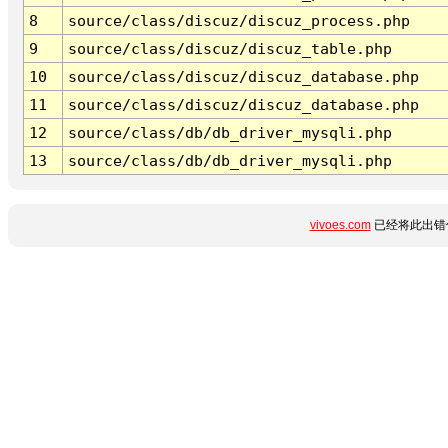
8
source/class/discuz/discuz_process.php
9
source/class/discuz/discuz_table.php
10
source/class/discuz/discuz_database.php
11
source/class/discuz/discuz_database.php
12
source/class/db/db_driver_mysqli.php
13
source/class/db/db_driver_mysqli.php
vivoes.com
已经将此出错