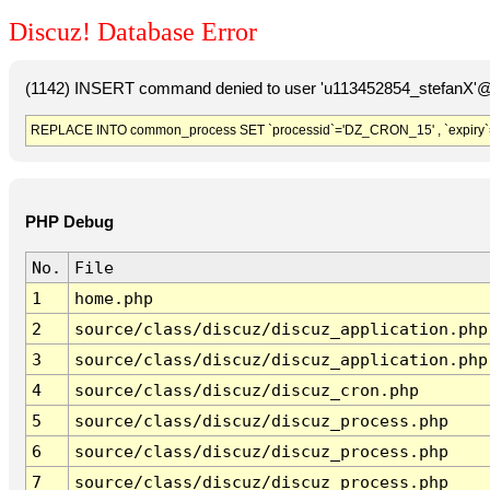
Discuz! Database Error
(1142) INSERT command denied to user 'u113452854_stefanX'@'
REPLACE INTO common_process SET `processid`='DZ_CRON_15' , `expiry`
PHP Debug
No.
File
1
home.php
2
source/class/discuz/discuz_application.php
3
source/class/discuz/discuz_application.php
4
source/class/discuz/discuz_cron.php
5
source/class/discuz/discuz_process.php
6
source/class/discuz/discuz_process.php
7
source/class/discuz/discuz_process.php