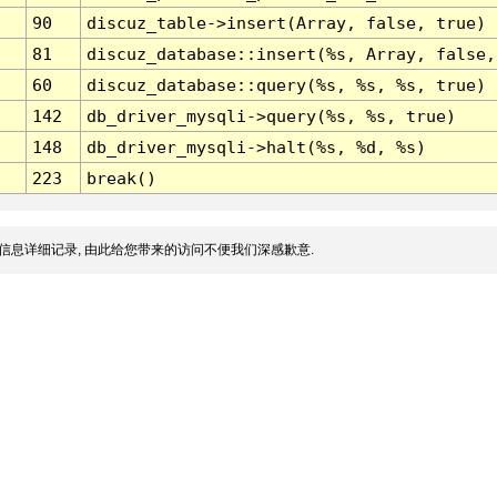
90
discuz_table->insert(Array, false, true)
81
discuz_database::insert(%s, Array, false,
60
discuz_database::query(%s, %s, %s, true)
142
db_driver_mysqli->query(%s, %s, true)
148
db_driver_mysqli->halt(%s, %d, %s)
223
break()
信息详细记录, 由此给您带来的访问不便我们深感歉意.