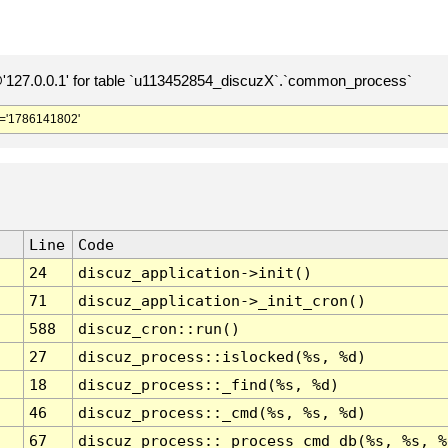
127.0.0.1' for table `u113452854_discuzX`.`common_process`
='1786141802'
Line
Code
24
discuz_application->init()
71
discuz_application->_init_cron()
588
discuz_cron::run()
27
discuz_process::islocked(%s, %d)
18
discuz_process::_find(%s, %d)
46
discuz_process::_cmd(%s, %s, %d)
67
discuz_process::_process_cmd_db(%s, %s, %