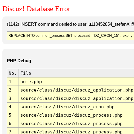
Discuz! Database Error
(1142) INSERT command denied to user 'u113452854_stefanX'@'
REPLACE INTO common_process SET `processid`='DZ_CRON_15' , `expiry`
PHP Debug
No.
File
1
home.php
2
source/class/discuz/discuz_application.php
3
source/class/discuz/discuz_application.php
4
source/class/discuz/discuz_cron.php
5
source/class/discuz/discuz_process.php
6
source/class/discuz/discuz_process.php
7
source/class/discuz/discuz_process.php