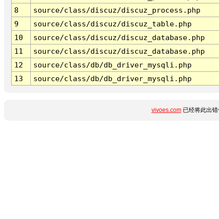
8
source/class/discuz/discuz_process.php
9
source/class/discuz/discuz_table.php
10
source/class/discuz/discuz_database.php
11
source/class/discuz/discuz_database.php
12
source/class/db/db_driver_mysqli.php
13
source/class/db/db_driver_mysqli.php
vivoes.com
已经将此出错