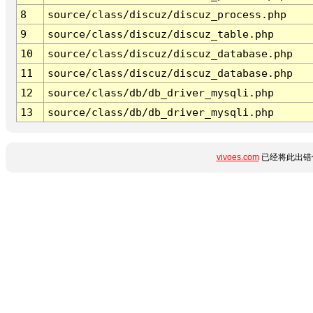
8
source/class/discuz/discuz_process.php
9
source/class/discuz/discuz_table.php
10
source/class/discuz/discuz_database.php
11
source/class/discuz/discuz_database.php
12
source/class/db/db_driver_mysqli.php
13
source/class/db/db_driver_mysqli.php
vivoes.com
已经将此出错