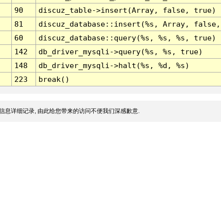
90
discuz_table->insert(Array, false, true)
81
discuz_database::insert(%s, Array, false,
60
discuz_database::query(%s, %s, %s, true)
142
db_driver_mysqli->query(%s, %s, true)
148
db_driver_mysqli->halt(%s, %d, %s)
223
break()
信息详细记录, 由此给您带来的访问不便我们深感歉意.