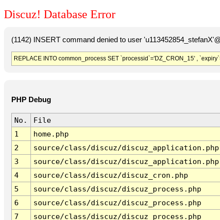
Discuz! Database Error
(1142) INSERT command denied to user 'u113452854_stefanX'@'
REPLACE INTO common_process SET `processid`='DZ_CRON_15' , `expiry`
PHP Debug
No.
File
1
home.php
2
source/class/discuz/discuz_application.php
3
source/class/discuz/discuz_application.php
4
source/class/discuz/discuz_cron.php
5
source/class/discuz/discuz_process.php
6
source/class/discuz/discuz_process.php
7
source/class/discuz/discuz_process.php