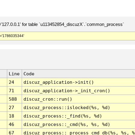
127.0.0.1' for table `u113452854_discuzX`.`common_process`
='1786035344'
Line
Code
24
discuz_application->init()
71
discuz_application->_init_cron()
588
discuz_cron::run()
27
discuz_process::islocked(%s, %d)
18
discuz_process::_find(%s, %d)
46
discuz_process::_cmd(%s, %s, %d)
67
discuz_process::_process_cmd_db(%s, %s, %