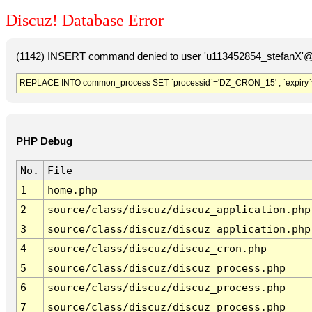
Discuz! Database Error
(1142) INSERT command denied to user 'u113452854_stefanX'@'
REPLACE INTO common_process SET `processid`='DZ_CRON_15' , `expiry`
PHP Debug
No.
File
1
home.php
2
source/class/discuz/discuz_application.php
3
source/class/discuz/discuz_application.php
4
source/class/discuz/discuz_cron.php
5
source/class/discuz/discuz_process.php
6
source/class/discuz/discuz_process.php
7
source/class/discuz/discuz_process.php