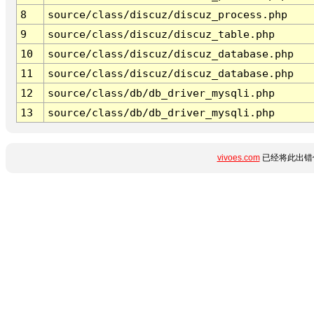
8
source/class/discuz/discuz_process.php
9
source/class/discuz/discuz_table.php
10
source/class/discuz/discuz_database.php
11
source/class/discuz/discuz_database.php
12
source/class/db/db_driver_mysqli.php
13
source/class/db/db_driver_mysqli.php
vivoes.com
已经将此出错