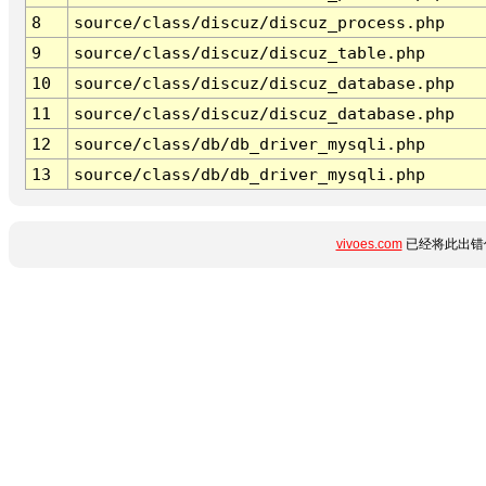
8
source/class/discuz/discuz_process.php
9
source/class/discuz/discuz_table.php
10
source/class/discuz/discuz_database.php
11
source/class/discuz/discuz_database.php
12
source/class/db/db_driver_mysqli.php
13
source/class/db/db_driver_mysqli.php
vivoes.com
已经将此出错