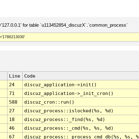
127.0.0.1' for table `u113452854_discuzX`.`common_process`
='1786213030'
Line
Code
24
discuz_application->init()
71
discuz_application->_init_cron()
588
discuz_cron::run()
27
discuz_process::islocked(%s, %d)
18
discuz_process::_find(%s, %d)
46
discuz_process::_cmd(%s, %s, %d)
67
discuz_process::_process_cmd_db(%s, %s, %