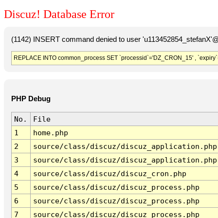
Discuz! Database Error
(1142) INSERT command denied to user 'u113452854_stefanX'@'
REPLACE INTO common_process SET `processid`='DZ_CRON_15' , `expiry`
PHP Debug
No.
File
1
home.php
2
source/class/discuz/discuz_application.php
3
source/class/discuz/discuz_application.php
4
source/class/discuz/discuz_cron.php
5
source/class/discuz/discuz_process.php
6
source/class/discuz/discuz_process.php
7
source/class/discuz/discuz_process.php