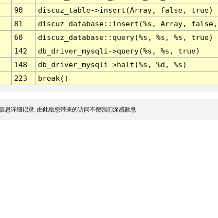
90
discuz_table->insert(Array, false, true)
81
discuz_database::insert(%s, Array, false,
60
discuz_database::query(%s, %s, %s, true)
142
db_driver_mysqli->query(%s, %s, true)
148
db_driver_mysqli->halt(%s, %d, %s)
223
break()
信息详细记录, 由此给您带来的访问不便我们深感歉意.