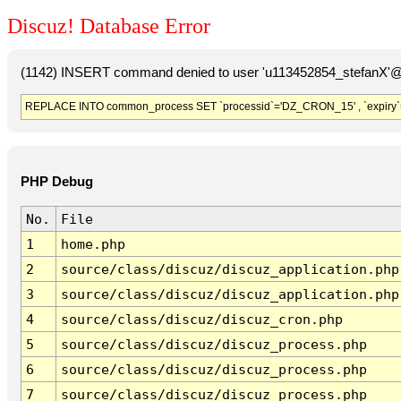
Discuz! Database Error
(1142) INSERT command denied to user 'u113452854_stefanX'@'
REPLACE INTO common_process SET `processid`='DZ_CRON_15' , `expiry`
PHP Debug
No.
File
1
home.php
2
source/class/discuz/discuz_application.php
3
source/class/discuz/discuz_application.php
4
source/class/discuz/discuz_cron.php
5
source/class/discuz/discuz_process.php
6
source/class/discuz/discuz_process.php
7
source/class/discuz/discuz_process.php