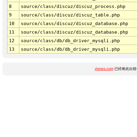
8
source/class/discuz/discuz_process.php
9
source/class/discuz/discuz_table.php
10
source/class/discuz/discuz_database.php
11
source/class/discuz/discuz_database.php
12
source/class/db/db_driver_mysqli.php
13
source/class/db/db_driver_mysqli.php
vivoes.com
已经将此出错